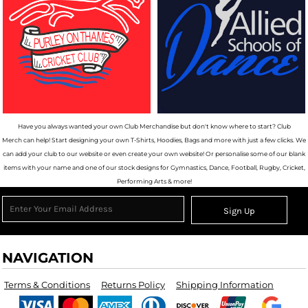
Have you always wanted your own Club Merchandise but don't know where to start? Club
Merch can help! Start designing your own T-Shirts, Hoodies, Bags and more with just a few clicks. We
can add your club to our website or even create your own website! Or personalise some of our blank
items with your name and one of our stock designs for Gymnastics, Dance, Football, Rugby, Cricket,
Performing Arts & more!
Sign Up
NAVIGATION
Terms & Conditions
Returns Policy
Shipping Information