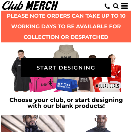
PLEASE NOTE ORDERS CAN TAKE UP TO 10
WORKING DAYS TO BE AVAILABLE FOR
COLLECTION OR DESPATCHED
START DESIGNING
Choose your club, or start designing
with our blank products!