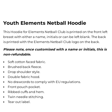
Youth Elements Netball Hoodie
This Hoodie for Elements Netball Club is printed on the front left
breast with either a name, initials or can be left blank. The back
is printed with the Elements Netball Club logo on the back.
Please note, once customised with a name or initials, this is
non-refundable.
Soft cotton faced fabric.
Brushed back fleece.
Drop shoulder style.
Double fabric hood.
No drawcords to comply with EU regulations.
Front pouch pocket.
Ribbed cuffs and hem.
Twin needle stitching.
Tear out label.