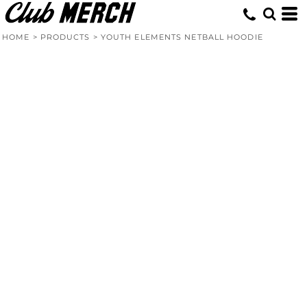
HOME
>
PRODUCTS
>
YOUTH ELEMENTS NETBALL HOODIE