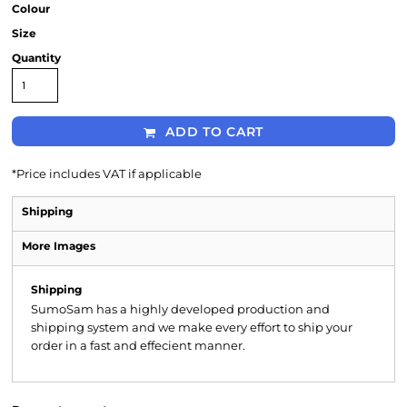
Colour
Size
Quantity
ADD TO CART
*
Price includes VAT if applicable
Shipping
More Images
Shipping
SumoSam has a highly developed production and
shipping system and we make every effort to ship your
order in a fast and effecient manner.