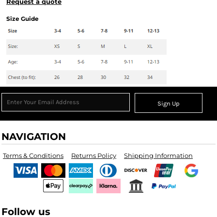
Request a quote
Size Guide
Sign Up
NAVIGATION
Terms & Conditions
Returns Policy
Shipping Information
Follow us