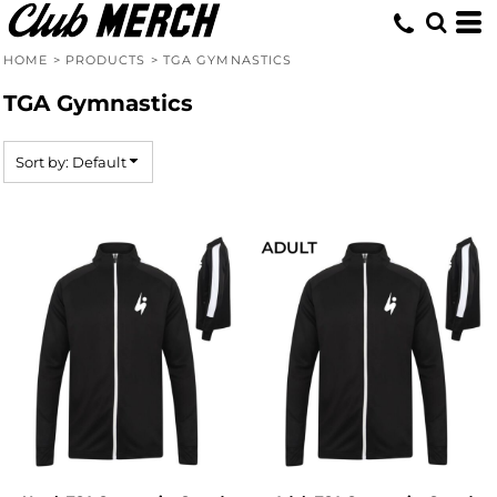
Default
Price: Lowest First
HOME
>
PRODUCTS
>
TGA GYMNASTICS
Price: Highest First
TGA Gymnastics
Date Added
Sort by: Default