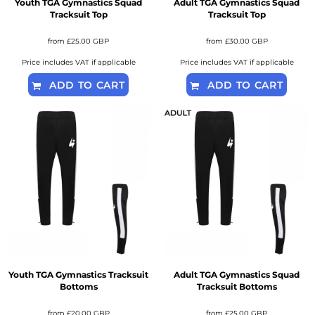
Youth TGA Gymnastics Squad
Adult TGA Gymnastics Squad
Tracksuit Top
Tracksuit Top
from
£25.00
GBP
from
£30.00
GBP
Price includes VAT if applicable
Price includes VAT if applicable
ADD TO CART
ADD TO CART
Youth TGA Gymnastics Tracksuit
Adult TGA Gymnastics Squad
Bottoms
Tracksuit Bottoms
from
£20.00
GBP
from
£25.00
GBP