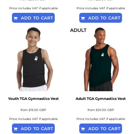
Price includes VAT if applicable
Price includes VAT if applicable
ADD TO CART
ADD TO CART
Youth TGA Gymnastics Vest
Adult TGA Gymnastics Vest
from
£15.00
GBP
from
£20.00
GBP
Price includes VAT if applicable
Price includes VAT if applicable
ADD TO CART
ADD TO CART