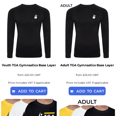
Youth TGA Gymnastics Base Layer
Adult TGA Gymnastics Base Layer
from
£20.00
GBP
from
£25.00
GBP
Price includes VAT if applicable
Price includes VAT if applicable
ADD TO CART
ADD TO CART