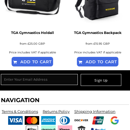
TGA Gymnastics Holdall
TGA Gymnastics Backpack
from
£25.00
GBP
from
£15.95
GBP
Price includes VAT if applicable
Price includes VAT if applicable
ADD TO CART
ADD TO CART
Sign Up
NAVIGATION
Terms & Conditions
Returns Policy
Shipping Information