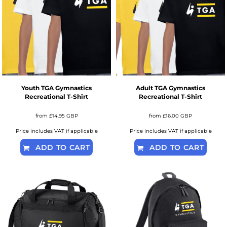
Youth TGA Gymnastics
Adult TGA Gymnastics
Recreational T-Shirt
Recreational T-Shirt
from
£14.95
GBP
from
£16.00
GBP
Price includes VAT if applicable
Price includes VAT if applicable
ADD TO CART
ADD TO CART