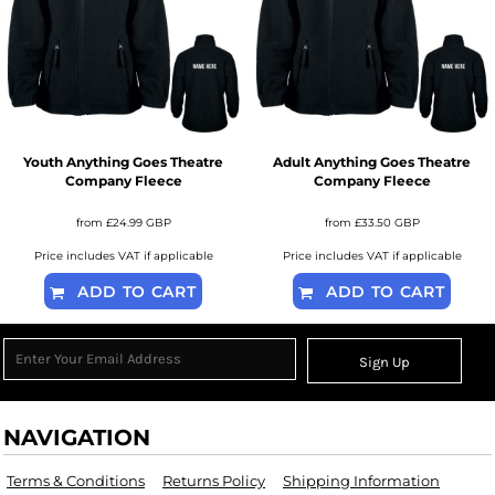
Youth Anything Goes Theatre
Adult Anything Goes Theatre
Company Fleece
Company Fleece
from
£24.99
GBP
from
£33.50
GBP
Price includes VAT if applicable
Price includes VAT if applicable
ADD TO CART
ADD TO CART
Sign Up
NAVIGATION
Terms & Conditions
Returns Policy
Shipping Information