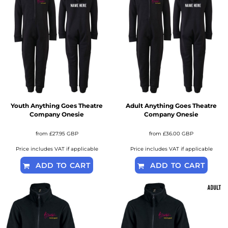
Youth Anything Goes Theatre
Adult Anything Goes Theatre
Company Onesie
Company Onesie
from
£27.95
GBP
from
£36.00
GBP
Price includes VAT if applicable
Price includes VAT if applicable
ADD TO CART
ADD TO CART