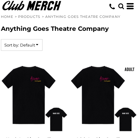
Default
Price: Lowest First
HOME
>
PRODUCTS
>
ANYTHING GOES THEATRE COMPANY
Price: Highest First
Anything Goes Theatre Company
Date Added
Sort by: Default