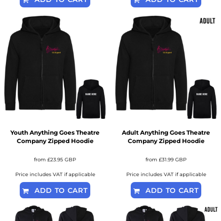
Youth Anything Goes Theatre
Adult Anything Goes Theatre
Company Zipped Hoodie
Company Zipped Hoodie
from
£23.95
GBP
from
£31.99
GBP
Price includes VAT if applicable
Price includes VAT if applicable
ADD TO CART
ADD TO CART