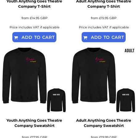
Youth Anything Goes Theatre
Adult Anything Goes Theatre
Company T-Shirt
Company T-Shirt
from
£14.95
GBP
from
£15.95
GBP
Price includes VAT if applicable
Price includes VAT if applicable
ADD TO CART
ADD TO CART
Youth Anything Goes Theatre
Adult Anything Goes Theatre
Company Sweatshirt
Company Sweatshirt
from
£17.95
GBP
from
£19.99
GBP