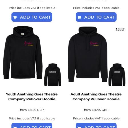
Price includes VAT if applicable
Price includes VAT if applicable
ADD TO CART
ADD TO CART
Youth Anything Goes Theatre
Adult Anything Goes Theatre
Company Pullover Hoodie
Company Pullover Hoodie
from
£21.95
GBP
from
£26.95
GBP
Price includes VAT if applicable
Price includes VAT if applicable
ADD TO CART
ADD TO CART