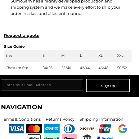
SumoSam has a highly developed production and
shipping system and we make every effort to ship your
order in a fast and effecient manner.
Request a quote
Size Guide
Sign Up
NAVIGATION
Terms & Conditions
Returns Policy
Shipping Information