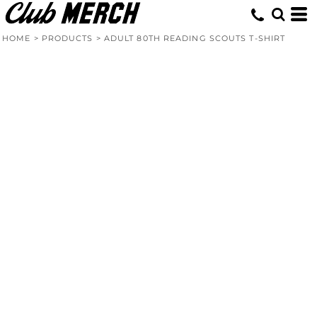
HOME
>
PRODUCTS
>
ADULT 80TH READING SCOUTS T-SHIRT