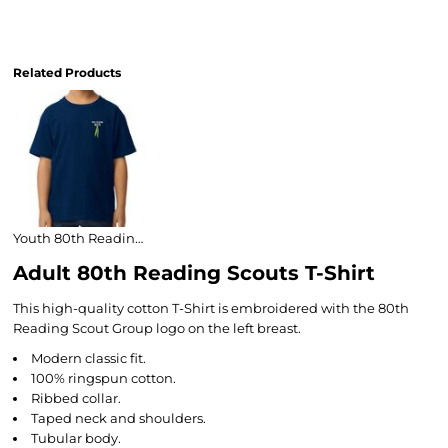
Related Products
Youth 80th Reading Scouts T-Shirt
Adult 80th Reading Scouts T-Shirt
This high-quality cotton T-Shirt is embroidered with the 80th
Reading Scout Group logo on the left breast.
Modern classic fit.
100% ringspun cotton.
Ribbed collar.
Taped neck and shoulders.
Tubular body.