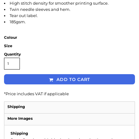
High stitch density for smoother printing surface.
Twin needle sleeves and hem.
Tear out label.
185gsm.
Colour
Size
Quantity
ADD TO CART
*
Price includes VAT if applicable
Shipping
More Images
Shipping