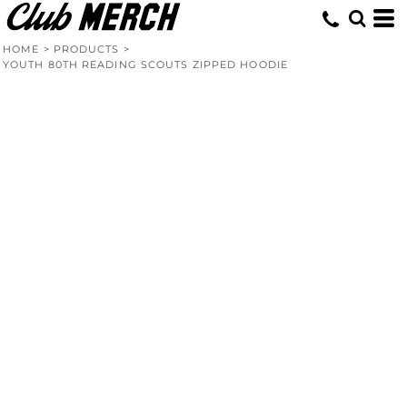
HOME
>
PRODUCTS
>
YOUTH 80TH READING SCOUTS ZIPPED HOODIE