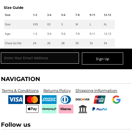
Size Guide
Sign Up
NAVIGATION
Terms & Conditions
Returns Policy
Shipping Information
Follow us