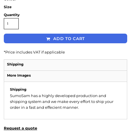
Size
Quantity
ADD TO CART
*
Price includes VAT if applicable
Shipping
More Images
Shipping
SumoSam has a highly developed production and
shipping system and we make every effort to ship your
order in a fast and effecient manner.
Request a quote