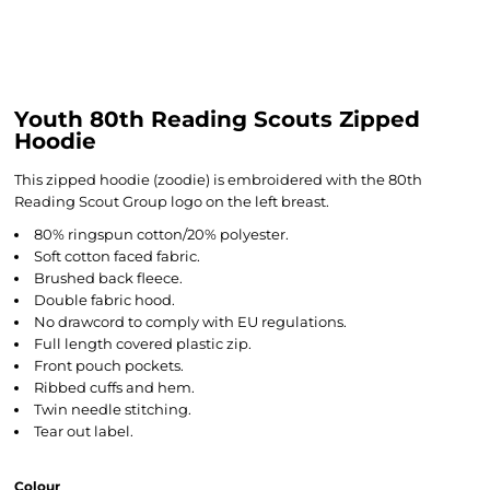
Youth 80th Reading Scouts Zipped
Hoodie
This zipped hoodie (zoodie) is embroidered with the 80th
Reading Scout Group logo on the left breast.
80% ringspun cotton/20% polyester.
Soft cotton faced fabric.
Brushed back fleece.
Double fabric hood.
No drawcord to comply with EU regulations.
Full length covered plastic zip.
Front pouch pockets.
Ribbed cuffs and hem.
Twin needle stitching.
Tear out label.
Colour