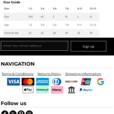
Size Guide
Sign Up
NAVIGATION
Terms & Conditions
Returns Policy
Shipping Information
Follow us