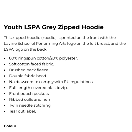
Youth LSPA Grey Zipped Hoodie
This zipped hoodie (zoodie) is printed on the front with the
Lavine School of Performing Arts logo on the left breast, and the
LSPA logo on the back.
80% ringspun cotton/20% polyester.
Soft cotton faced fabric.
Brushed back fleece.
Double fabric hood.
No drawcord to comply with EU regulations.
Full length covered plastic zip.
Front pouch pockets.
Ribbed cuffs and hem.
Twin needle stitching.
Tear out label.
Colour