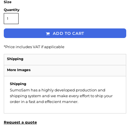
Size
Quantity
ADD TO CART
*
Price includes VAT if applicable
Shipping
More Images
Shipping
SumoSam has a highly developed production and
shipping system and we make every effort to ship your
order in a fast and effecient manner.
Request a quote