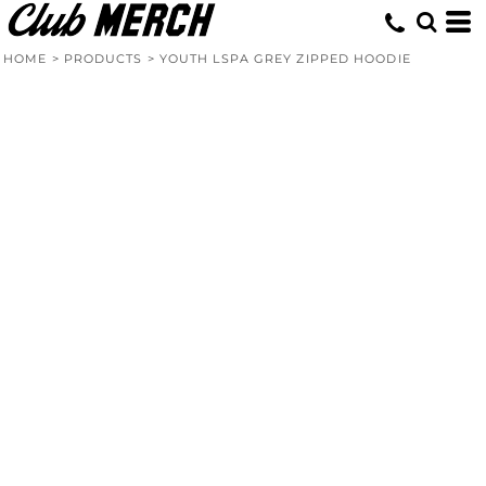
HOME
>
PRODUCTS
>
YOUTH LSPA GREY ZIPPED HOODIE