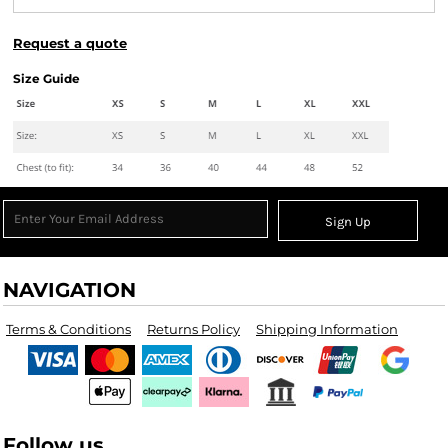
Request a quote
Size Guide
Sign Up
NAVIGATION
Terms & Conditions
Returns Policy
Shipping Information
Follow us