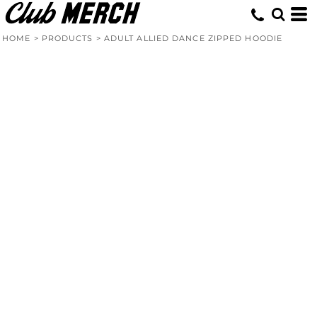
HOME
>
PRODUCTS
>
ADULT ALLIED DANCE ZIPPED HOODIE