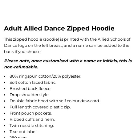
Adult Allied Dance Zipped Hoodie
This zipped hoodie (zoodie) is printed with the Allied Schools of
Dance logo on the left breast, and a name can be added to the
back if you choose.
Please note, once customised with a name or initials, this is
non-refundable.
80% ringspun cotton/20% polyester.
Soft cotton faced fabric.
Brushed back fleece.
Drop shoulder style.
Double fabric hood with self colour drawcord.
Full length covered plastic zip.
Front pouch pockets.
Ribbed cuffs and hem.
Twin needle stitching.
Tear out label.
280 gsm.