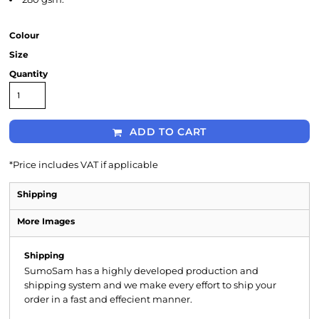
Colour
Size
Quantity
ADD TO CART
*
Price includes VAT if applicable
Shipping
More Images
Shipping
SumoSam has a highly developed production and
shipping system and we make every effort to ship your
order in a fast and effecient manner.