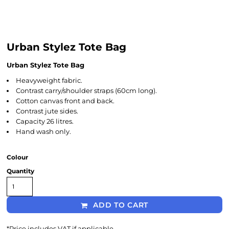
Urban Stylez Tote Bag
Urban Stylez Tote Bag
Heavyweight fabric.
Contrast carry/shoulder straps (60cm long).
Cotton canvas front and back.
Contrast jute sides.
Capacity 26 litres.
Hand wash only.
Colour
Quantity
ADD TO CART
*
Price includes VAT if applicable