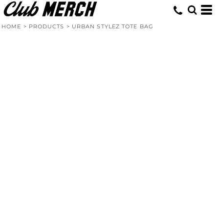
HOME
>
PRODUCTS
>
URBAN STYLEZ TOTE BAG