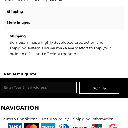
Shipping
More Images
Shipping
SumoSam has a highly developed production and
shipping system and we make every effort to ship your
order in a fast and effecient manner.
Request a quote
Sign Up
NAVIGATION
Terms & Conditions
Returns Policy
Shipping Information