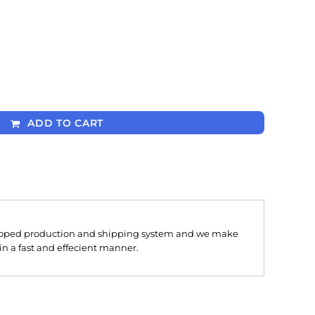
ADD TO CART
oped production and shipping system and we make
 in a fast and effecient manner.