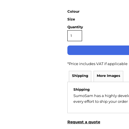
Colour
Size
Quantity
*
Price includes VAT if applicable
Shipping
More Images
Shipping
SumoSam has a highly devel
every effort to ship your order
Request a quote