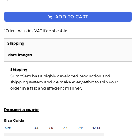
ADD TO CART
*
Price includes VAT if applicable
Shipping
More Images
Shipping
SumoSam has a highly developed production and
shipping system and we make every effort to ship your
order in a fast and effecient manner.
Request a quote
Size Guide