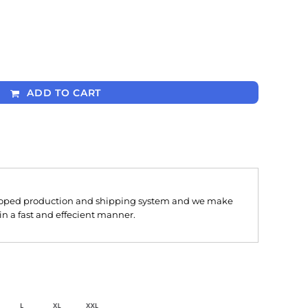
ADD TO CART
oped production and shipping system and we make
 in a fast and effecient manner.