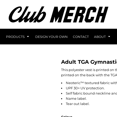
PRODUCTS
DESIGN YOUR OWN
CONTACT
ABOUT
Adult TGA Gymnasti
This polyester vest is printed on
printed on the back with the TG
Neoteric™ textured fabric with
UPF 30+ UV protection.
Self fabric bound neckline an
Name label.
Tear out label.
Colour