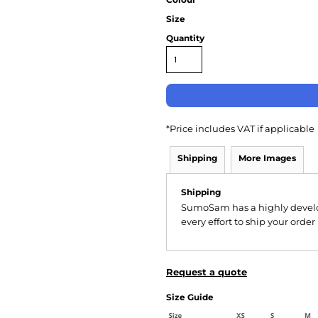
Size
Quantity
*
Price includes VAT if applicable
Shipping
More Images
Shipping
SumoSam has a highly devel
every effort to ship your order
Request a quote
Size Guide