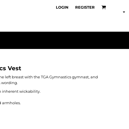
LOGIN
REGISTER
cs Vest
 the left breast with the TGA Gymnastics gymnast, and
A wording.
 inherent wickability.
d armholes.