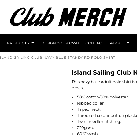
PRODUCTS
DESIGN YOUR OWN
CONTACT
ABOUT
ISLAND SAILING CLUB NAVY BLUE STANDARD POLO SHIRT
Island Sailing Club 
This navy blue adult polo shirt i
breast.
50% cotton/50% polyester.
Ribbed collar.
Taped neck.
Three self colour button plack
Twin needle stitching.
220gsm.
60°C wash.