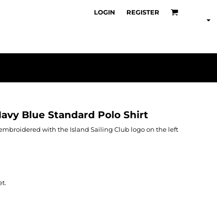
LOGIN
REGISTER
Navy Blue Standard Polo Shirt
s embroidered with the Island Sailing Club logo on the left
et.