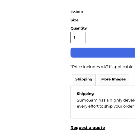
Colour
Size
Quantity
*
Price includes VAT if applicable
Shipping
More Images
Shipping
SumoSam has a highly devel
every effort to ship your order
Request a quote