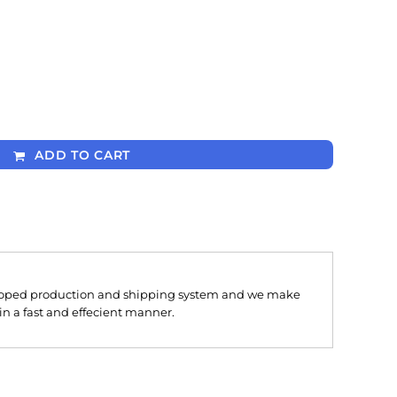
ADD TO CART
oped production and shipping system and we make
 in a fast and effecient manner.