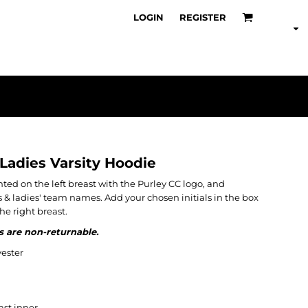
LOGIN
REGISTER
 Ladies Varsity Hoodie
nted on the left breast with the Purley CC logo, and
s & ladies' team names. Add your chosen initials in the box
he right breast.
s are non-returnable.
ester
st inner.