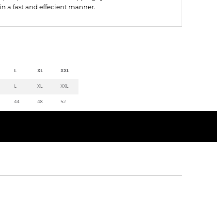
 in a fast and effecient manner.