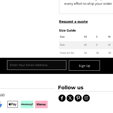
every effort to ship your order
Request a quote
Size Guide
Sign Up
Follow us
ion