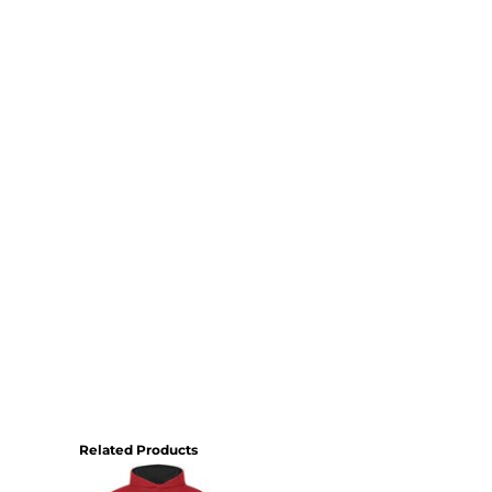
Related Products