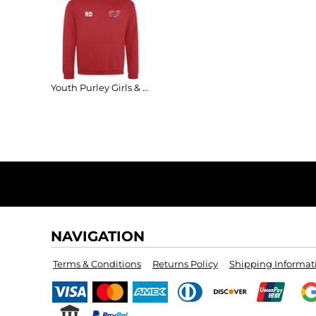
Youth Purley Girls & Ladies Varsity Hoodie
NAVIGATION
Terms & Conditions
Returns Policy
Shipping Informat