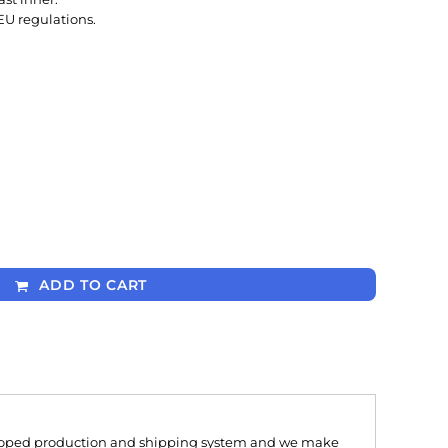
EU regulations.
ADD TO CART
oped production and shipping system and we make