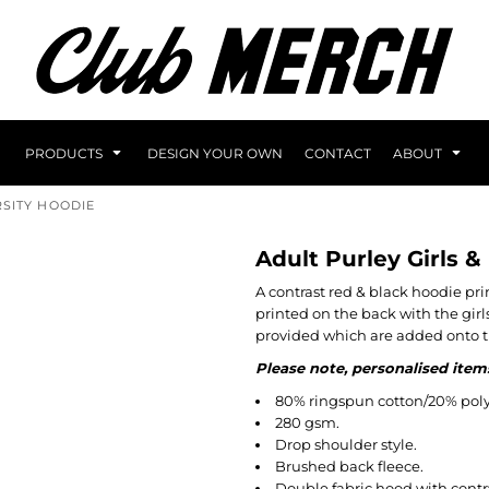
PRODUCTS
DESIGN YOUR OWN
CONTACT
ABOUT
RSITY HOODIE
Adult Purley Girls &
A contrast red & black hoodie pri
printed on the back with the girl
provided which are added onto t
Please note, personalised item
80% ringspun cotton/20% poly
280 gsm.
Drop shoulder style.
Brushed back fleece.
Double fabric hood with contra