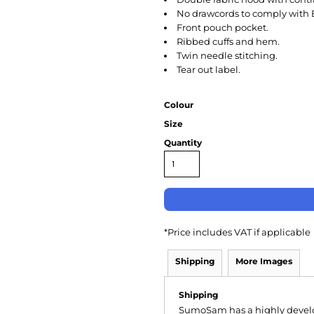
No drawcords to comply with 
Front pouch pocket.
Ribbed cuffs and hem.
Twin needle stitching.
Tear out label.
Colour
Size
Quantity
*
Price includes VAT if applicable
Shipping
More Images
Shipping
SumoSam has a highly devel