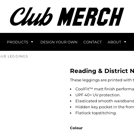
PRODUCTS
DESIGN YOUR OWN
CONTACT
ABOUT
AGUE LEGGINGS
Reading & District 
These leggings are printed with 
CoolFit™ matt finish performa
UPF 40+ UV protection.
Elasticated smooth waistband
Hidden key pocket in the front
Flatlock topstitching.
Colour