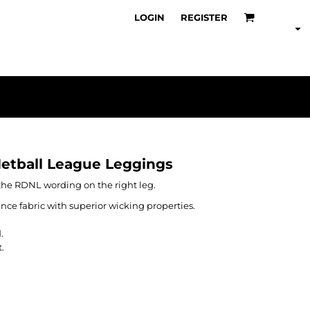
LOGIN
REGISTER
Netball League Leggings
the RDNL wording on the right leg.
nce fabric with superior wicking properties.
.
.