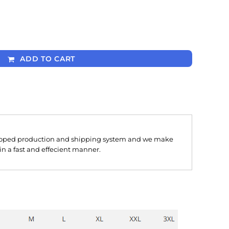
ADD TO CART
oped production and shipping system and we make
 in a fast and effecient manner.