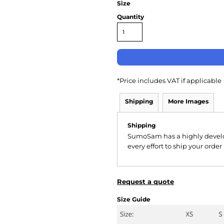
Size
Quantity
*
Price includes VAT if applicable
Shipping
More Images
Shipping
SumoSam has a highly devel
every effort to ship your order
Request a quote
Size Guide