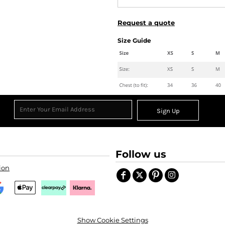
Request a quote
Size Guide
Sign Up
Follow us
ion
Show Cookie Settings