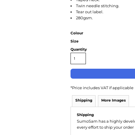
Twin needle stitching.
Tear out label.
280gsm.
Colour
Size
Quantity
*
Price includes VAT if applicable
Shipping
More Images
Shipping
SumoSam has a highly devel
every effort to ship your order