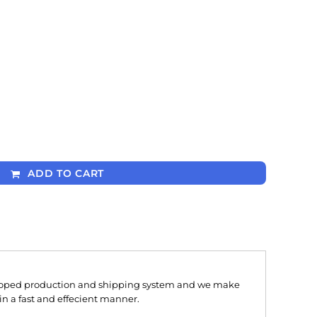
ADD TO CART
oped production and shipping system and we make
 in a fast and effecient manner.