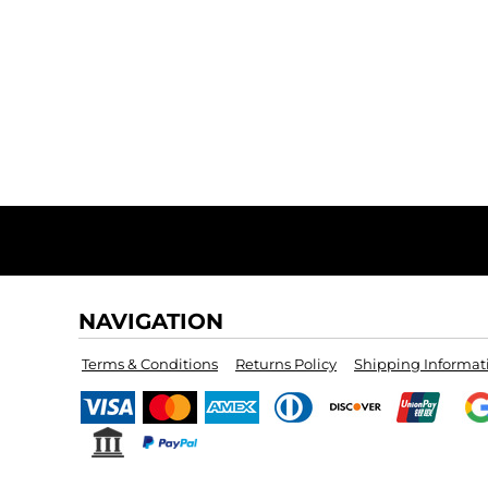
NAVIGATION
Terms & Conditions
Returns Policy
Shipping Informat