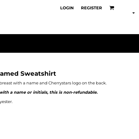
LOGIN
REGISTER
Named Sweatshirt
t breast with a name and Cherrystars logo on the back.
th a name or initials, this is non-refundable.
ester.