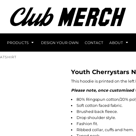
PRODUCTS
DESIGN YOUR OWN
CONTACT
ABOUT
ATSHIRT
Youth Cherrystars 
This hoodie is printed on the lef
Please note, once customised wi
80% Ringspun cotton/20% poly
Soft cotton faced fabric.
Brushed back fleece.
Drop shoulder style.
Fashion fit.
Ribbed collar, cuffs and hem.
Taped neck.