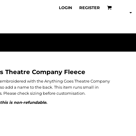
LOGIN
REGISTER
s Theatre Company Fleece
en embroidered with the Anything Goes Theatre Company
also add a name to the back. This item runs small in
. Please check sizing before customisation.
this is non-refundable.