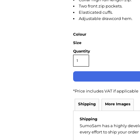
Two front zip pockets.
Elasticated cuffs.
Adjustable drawcord hem.
Colour
Size
Quantity
*
Price includes VAT if applicable
Shipping
More Images
Shipping
SumoSam has a highly devel
every effort to ship your order