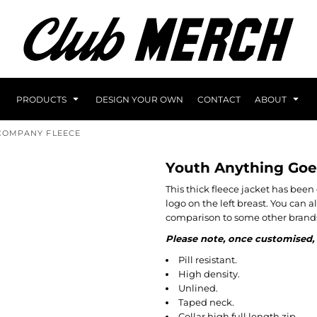
PRODUCTS
DESIGN YOUR OWN
CONTACT
ABOUT
COMPANY FLEECE
Youth Anything Goe
This thick fleece jacket has be
logo on the left breast. You can 
comparison to some other brands
Please note, once customised, 
Pill resistant.
High density.
Unlined.
Taped neck.
Collar high full length zip.