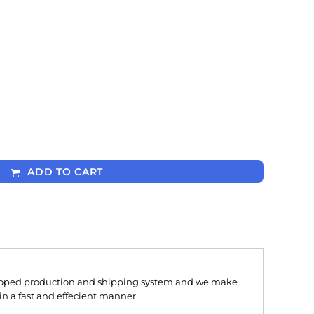
ADD TO CART
oped production and shipping system and we make
 in a fast and effecient manner.