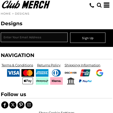
HOME
>
DESIGNS
Designs
Sign Up
NAVIGATION
Terms & Conditions
Returns Policy
Shipping Information
Follow us
Show Cookie Settings