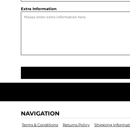
Extra Information
NAVIGATION
Terms & Conditions
Returns Policy
Shipping Informat