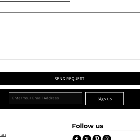
SEND REQUEST
Sign Up
Follow us
ion