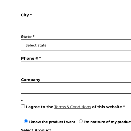
City
State
Phone #
Company
I agree to the
Terms & Conditions
of this website
I know the product I want
I'm not sure of my produc
Select Product