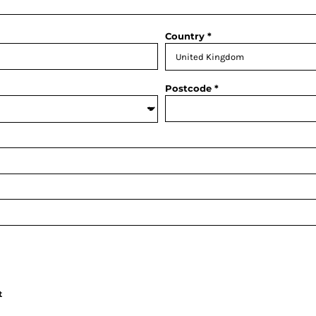
Country
Postcode
t