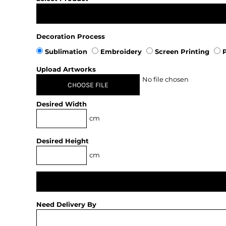
Decoration Process
Sublimation
Embroidery
Screen Printing
P
Upload Artworks
No file chosen
CHOOSE FILE
Desired Width
cm
Desired Height
cm
Need Delivery By