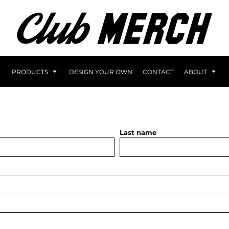
PRODUCTS
DESIGN YOUR OWN
CONTACT
ABOUT
Last name