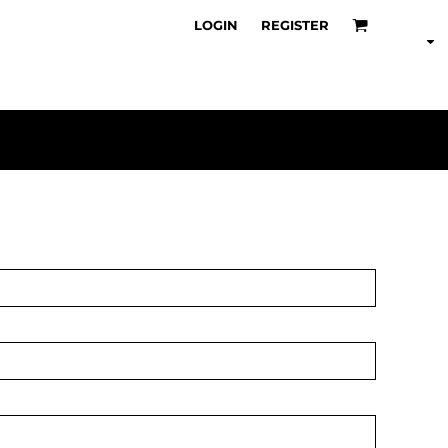
LOGIN
REGISTER