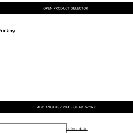
OPEN PRODUCT SELECTOR
rinting
ADD ANOTHER PIECE OF ARTWORK
select date